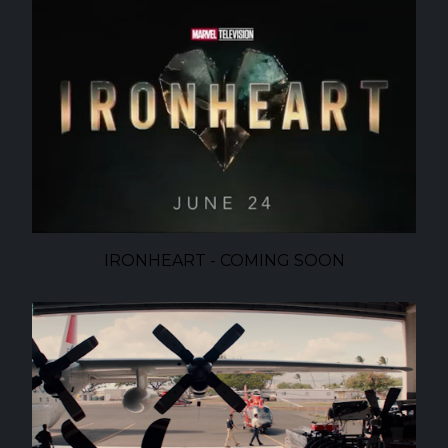
IRONHEART - COMING SOON