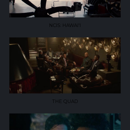
NCIS: HAWAI'I
THE QUAD