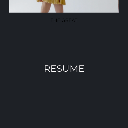
THE GREAT
RESUME