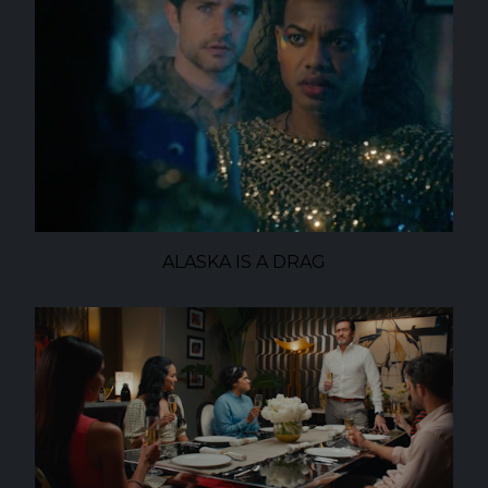
ALASKA IS A DRAG