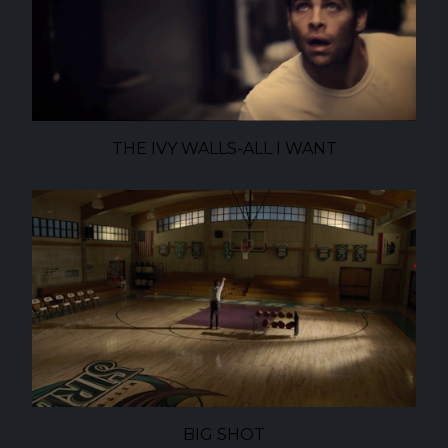
THE IVY WALLS-ALL I WANT
BIG SHOT