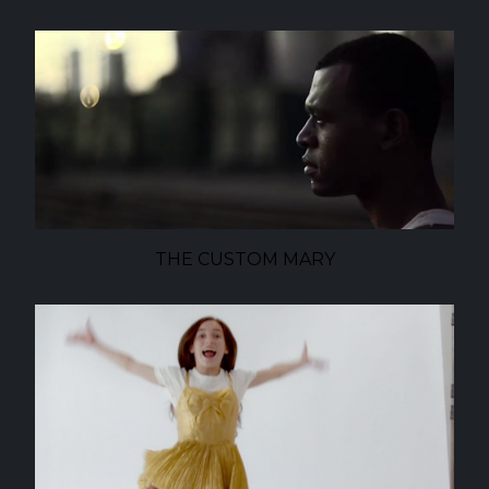
THE CUSTOM MARY