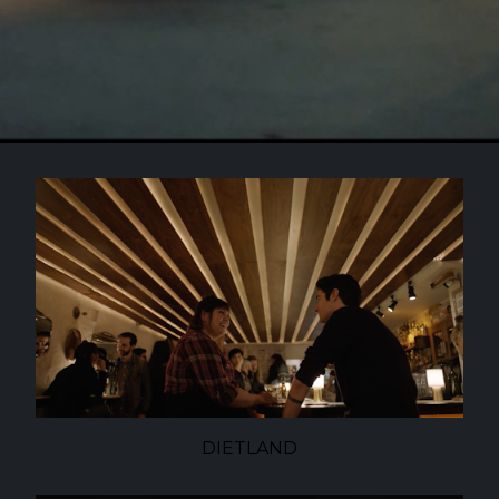
DIETLAND