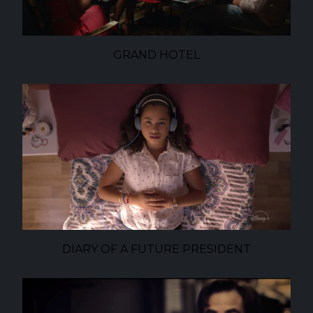
GRAND HOTEL
DIARY OF A FUTURE PRESIDENT