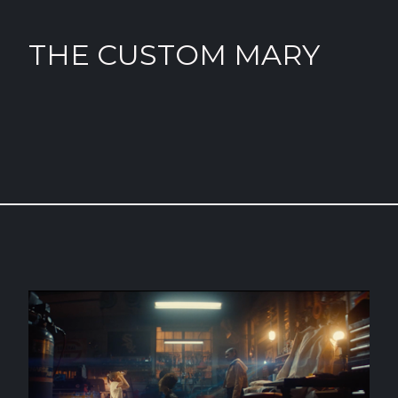
THE CUSTOM MARY