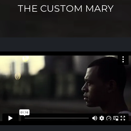
THE CUSTOM MARY