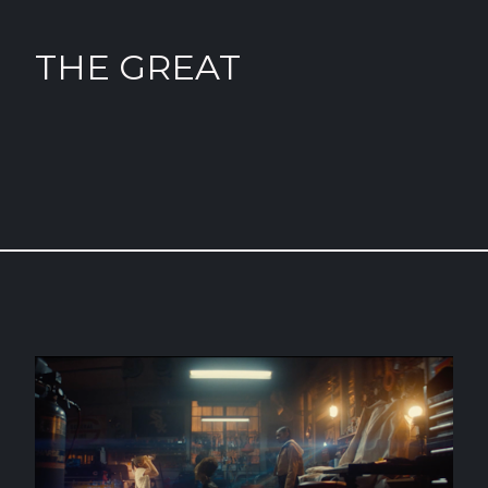
THE GREAT